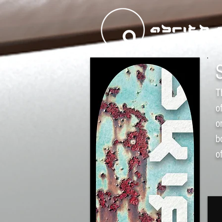
T
o
o
b
o