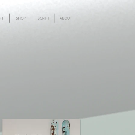
HT
SHOP
SCRIPT
ABOUT