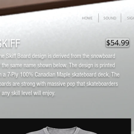
HOME
SOUND
SIG
SKIFF
$54.99
he Skiff Board design is derived from the snowboard
f the same name shown below. The design is printed
n a 7-Ply 100% Canadian Maple skateboard deck. The
oards are strong with massive pop that skateboarders
f any skill level will enjoy.