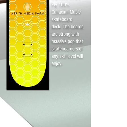
Ply 100%
Canadian Maple
skateboard
deck. The boards
are strong with
massive pop that
skateboarders of
any skill level will
enjoy.