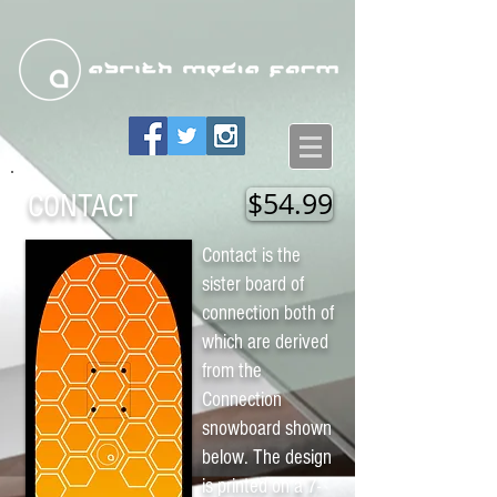
$54.99
CONTACT
Contact is the
sister board of
connection both of
which are derived
from the
Connection
snowboard shown
below. The design
is printed on a 7-