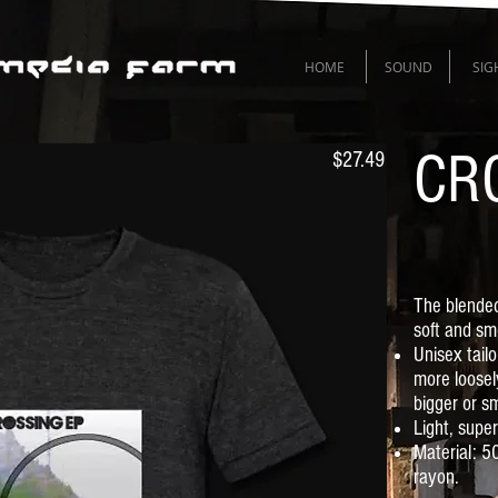
HOME
SOUND
SIG
CR
$27.49
The blended
soft and sm
Unisex tail
more loosel
bigger or sm
Light, supe
Material: 
rayon.