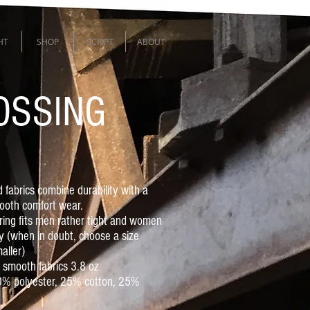
HT
SHOP
SCRIPT
ABOUT
OSSING
 fabrics combine durability with a
ooth comfort wear.
oring fits men rather tight and women
y (when in doubt, choose a size
aller)
r smooth fabrics 3.8 oz
50% polyester, 25% cotton, 25%