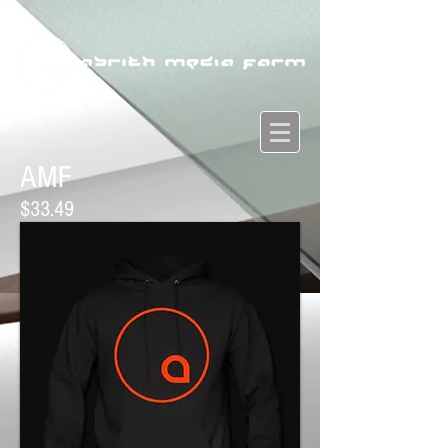
AMF
$33.49