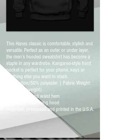
This Hanes classic is comfortable, stylish and
versatile. Perfect as an outer or under layer,
the men’s hooded sweatshirt has become a
staple in any wardrobe. Kangaroo-style front
pocket is perfect for your phone, keys or
anything else you want to stash.
50% cotton/50% polyester | Fabric Weight:
7.8 oz (midweight)
Ribbed cuffs and waist hem
Adjustable drawstring hood
Imported; processed and printed in the U.S.A.